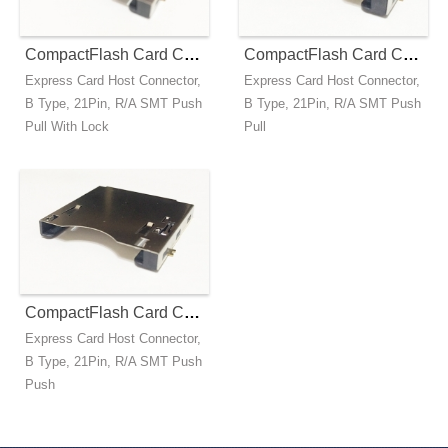
CompactFlash Card Connector - Express B Type - Push Pull With Lock
CompactFlash Card Connector - Express B Type - Push Pull
Express Card Host Connector,
Express Card Host Connector,
B Type, 21Pin, R/A SMT Push
B Type, 21Pin, R/A SMT Push
Pull With Lock
Pull
CompactFlash Card Connector - Express B Type - Push Push
Express Card Host Connector,
B Type, 21Pin, R/A SMT Push
Push