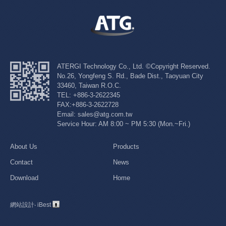
ATERGI Technology Co., Ltd. ©Copyright Reserved.
No.26, Yongfeng S. Rd., Bade Dist., Taoyuan City
33460, Taiwan R.O.C.
TEL: +886-3-2622345
FAX:+886-3-2622728
Email: sales@atg.com.tw
Service Hour: AM 8:00 ~ PM 5:30 (Mon.~Fri.)
About Us
Products
Contact
News
Download
Home
網站設計
‧
iBest