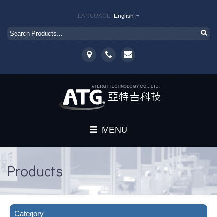
LANGUAGE
English
MENU
Home
Products
About
Products
Category