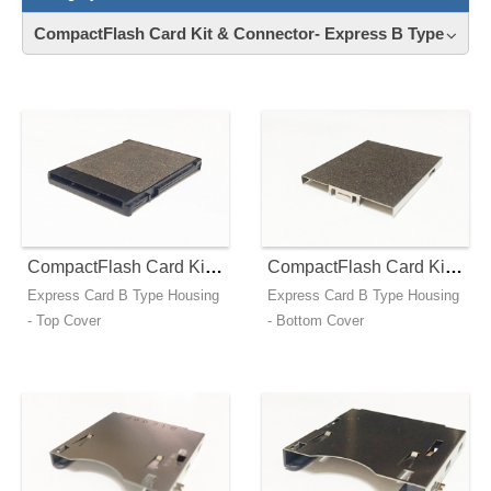
CompactFlash Card Kit & Connector- Express B Type
Contact
News
Download
CompactFlash Card Kit - Express B Type - Top Cover
CompactFlash Card Kit - Express B Type - Bottom Cover
Express Card B Type Housing
Express Card B Type Housing
- Top Cover
- Bottom Cover