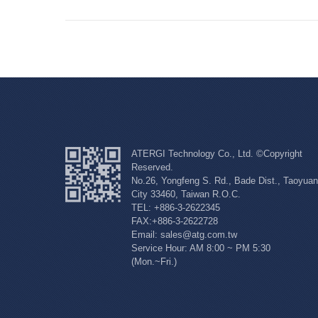
ATERGI Technology Co., Ltd. ©Copyright
Reserved.
No.26, Yongfeng S. Rd., Bade Dist., Taoyuan
City 33460, Taiwan R.O.C.
TEL: +886-3-2622345
FAX:+886-3-2622728
Email: sales@atg.com.tw
Service Hour: AM 8:00 ~ PM 5:30
(Mon.~Fri.)