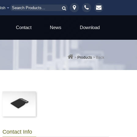
lish
Contact
News
Download
>
Products
>
Back
Contact Info