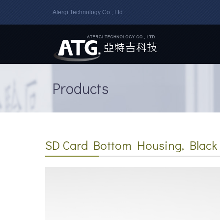
Atergi Technology Co., Ltd.
Products
SD Card Bottom Housing, Black 