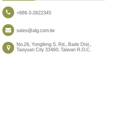
+886-3-2622345
sales@atg.com.tw
No.26, Yongfeng S. Rd., Bade Dist.,
Taoyuan City 33460, Taiwan R.O.C.