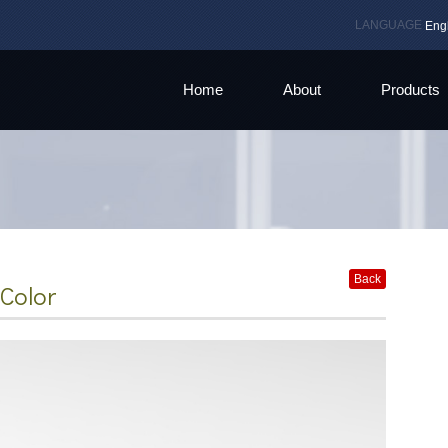
LANGUAGE
Eng
Home
About
Products
Back
Color