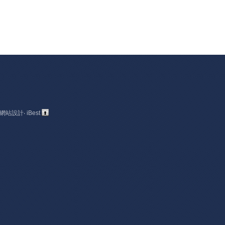
網站設計
‧
iBest