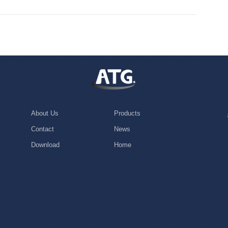
About Us
Products
Contact
News
Download
Home