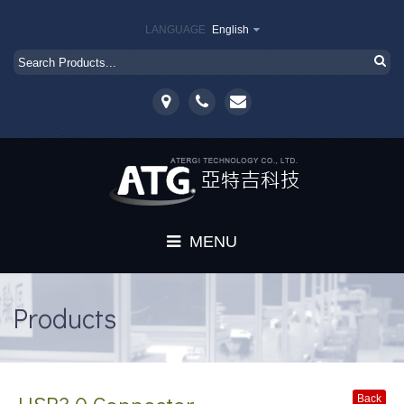
LANGUAGE
English
MENU
Home
Products
About
Products
Back