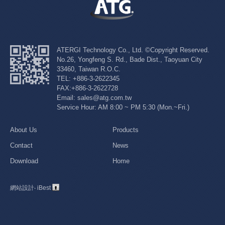
ATERGI Technology Co., Ltd. ©Copyright Reserved.
No.26, Yongfeng S. Rd., Bade Dist., Taoyuan City
33460, Taiwan R.O.C.
TEL: +886-3-2622345
FAX:+886-3-2622728
Email: sales@atg.com.tw
Service Hour: AM 8:00 ~ PM 5:30 (Mon.~Fri.)
About Us
Products
Contact
News
Download
Home
網站設計
‧
iBest