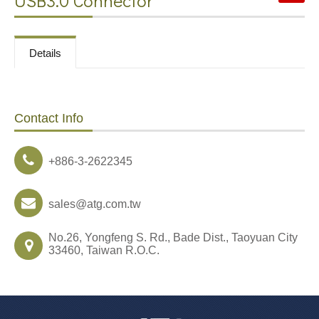
USB3.0 Connector
Contact
Details
News
Contact Info
Download
+886-3-2622345
sales@atg.com.tw
No.26, Yongfeng S. Rd., Bade Dist., Taoyuan City
33460, Taiwan R.O.C.