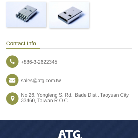
Contact Info
+886-3-2622345
sales@atg.com.tw
No.26, Yongfeng S. Rd., Bade Dist., Taoyuan City
33460, Taiwan R.O.C.