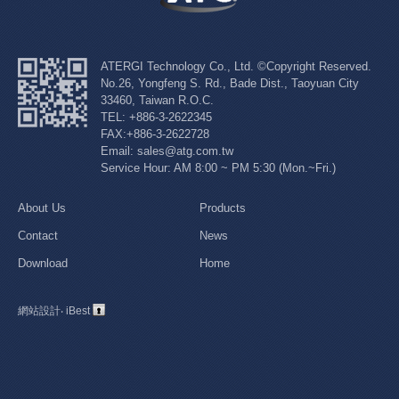
ATERGI Technology Co., Ltd. ©Copyright Reserved.
No.26, Yongfeng S. Rd., Bade Dist., Taoyuan City
33460, Taiwan R.O.C.
TEL: +886-3-2622345
FAX:+886-3-2622728
Email: sales@atg.com.tw
Service Hour: AM 8:00 ~ PM 5:30 (Mon.~Fri.)
About Us
Products
Contact
News
Download
Home
網站設計
‧
iBest