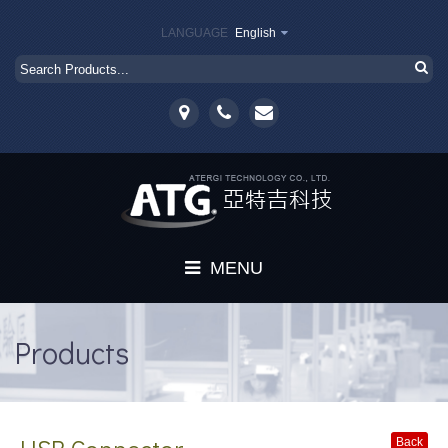
LANGUAGE
English
MENU
Home
Products
About
Products
Back