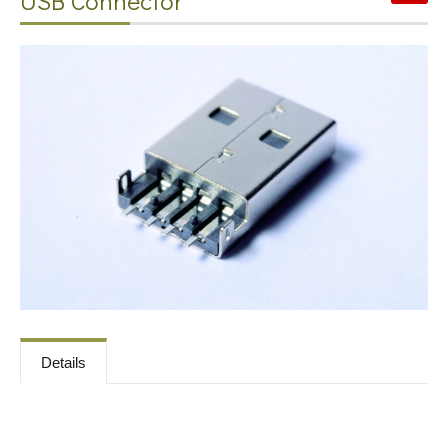
USB Connector
Contact
News
Download
Details